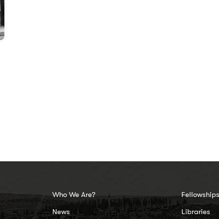
Who We Are?
Fellowship
News
Libraries