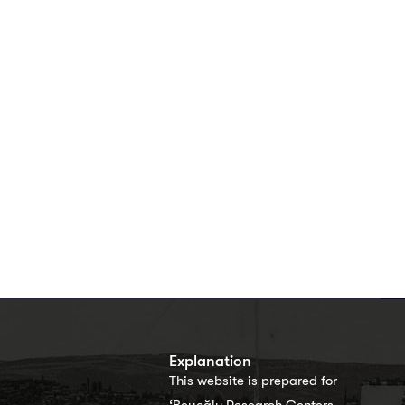
s
Explanation
This website is prepared for
‘Beyoğlu Research Centers