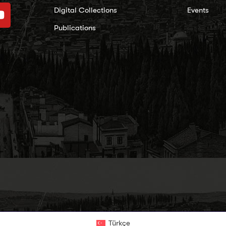
Digital Collections
Events
Publications
Türkçe