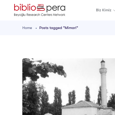
Biz Kimiz
Home
Posts tagged "Mimari"