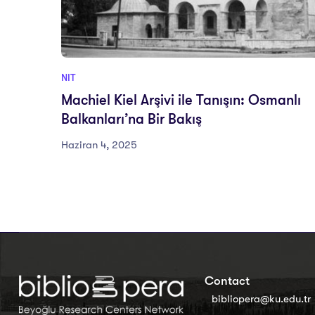
NIT
Machiel Kiel Arşivi ile Tanışın: Osmanlı
Balkanları’na Bir Bakış
Haziran 4, 2025
Contact
bibliopera@ku.edu.tr