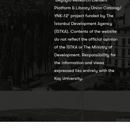
Platform & Library Union Catalog/
YNK-12’ project funded by The
İstanbul Development Agency
(İSTKA). Contents of the website
do not reflect the official opinion
of the İSTKA or The Ministry of
Development. Responsibility for
the information and views
expressed lies entirely with the
Koç University.