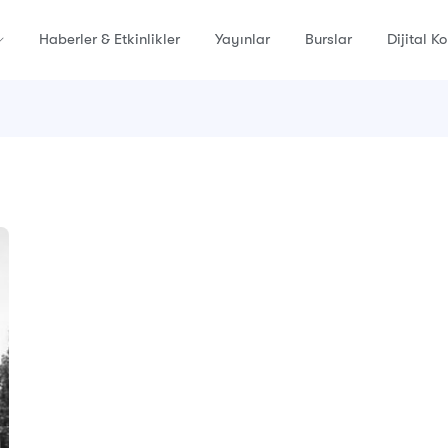
Haberler & Etkinlikler
Yayınlar
Burslar
Dijital K