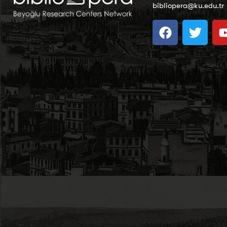
bibliopera@ku.edu.tr