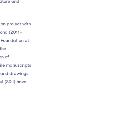
rature and
ion project with
fond (2011–
n Foundation at
the
on of
gile manuscripts
s and drawings
ul (SRII) have