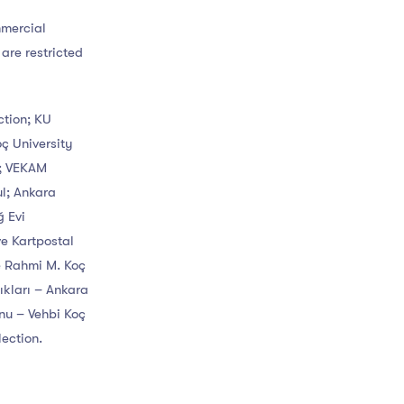
mmercial
 are restricted
ction; KU
oç University
n; VEKAM
ul; Ankara
ğ Evi
e Kartpostal
e Rahmi M. Koç
ıkları – Ankara
nu – Vehbi Koç
ection.