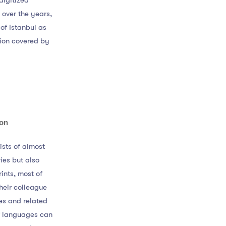
digitized
 over the years,
 of Istanbul as
gion covered by
ion
ists of almost
ies but also
ints, most of
heir colleague
es and related
of languages can