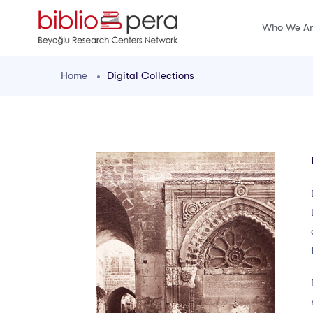
Who We A
Home
Digital Collections