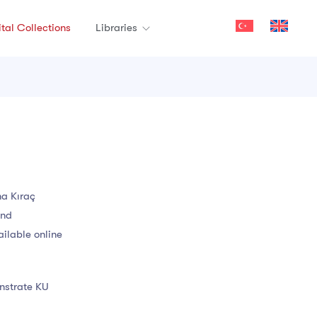
ital Collections
Libraries
na Kıraç
and
ailable online
onstrate KU