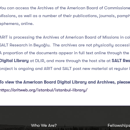
You can access the Archives of the American Board of Commissioner
Missions, as well as a number of their publications, journals, pamp
ephemera, online.
ARIT is processing the Archives of American Board of Missions in co
SALT Research in Beyoğlu. The archives are not physically accessi
A proportion of the documents appear in full text online through th
Digital Library
at DLIR, and more through the host site at
SALT Re
project is ongoing and ARIT and SALT post new material at regular i
To view the American Board Digital Library and Archives, please 
https://aritweb.org/istanbul/istanbul-library/
Who We Are?
Fellowship