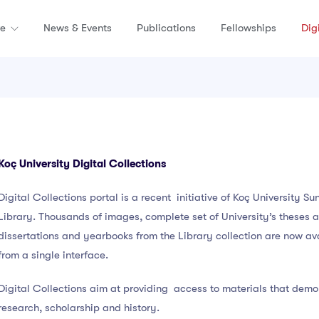
re
News & Events
Publications
Fellowships
Dig
Koç University Digital Collections
Digital Collections portal is a recent initiative of Koç University Su
Library. Thousands of images, complete set of University’s theses 
dissertations and yearbooks from the Library collection are now av
from a single interface.
Digital Collections aim at providing access to materials that dem
research, scholarship and history.