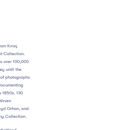
İnan Kıraç
t Collection.
ns over 100,000
y until the
n of photographs
 documenting
he 1850s. 130
Nirven
eyd Orhon, and
hy Collection.