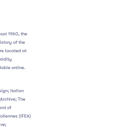
ost 1960, the
story of the
e located at
midity
lable online.
ign; Italian
Archive; The
ard of
oliennes (IFEA)
ve;