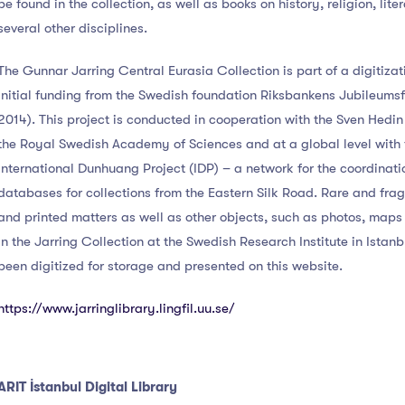
be found in the collection, as well as books on history, religion, lite
several other disciplines.
The Gunnar Jarring Central Eurasia Collection is part of a digitizat
initial funding from the Swedish foundation Riksbankens Jubileums
2014). This project is conducted in cooperation with the Sven Hedi
the Royal Swedish Academy of Sciences and at a global level with 
International Dunhuang Project (IDP) – a network for the coordinati
databases for collections from the Eastern Silk Road. Rare and fra
and printed matters as well as other objects, such as photos, map
in the Jarring Collection at the Swedish Research Institute in Istanb
been digitized for storage and presented on this website.
https://www.jarringlibrary.lingfil.uu.se/
ARIT İstanbul Digital Library