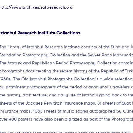
http://www.archives.saltresearch.org
Istanbul Research Institute Collections
The library of Istanbul Research Institute consists of the Suna and 
Foundation Photography Collection and the Şevket Rado Manuscrip
The Ataturk and Republican Period Photography Collection contai
photographs documenting the recent history of the Republic of Turke
1960s. The Old Istanbul Photographs Collection is a wide selectio
by prominent photographers of the period or anonymous travelers
the history, architecture, and daily life of Istanbul going back to t
sheets of the Jacques Pervititch insurance maps, 31 sheets of Suat 
insurance maps, 1083 sheets of music scores autographed by Cün
over 400 posters have also been digitized as part of the Photograp