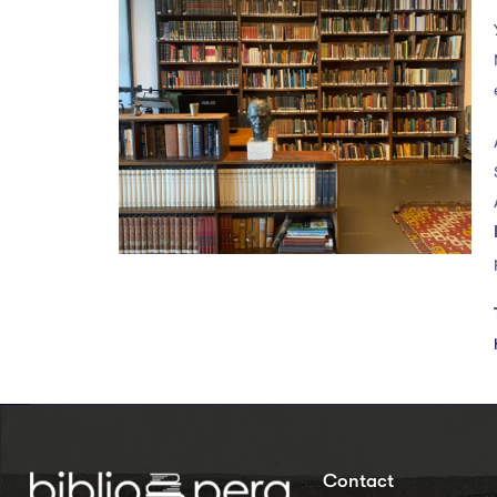
Contact