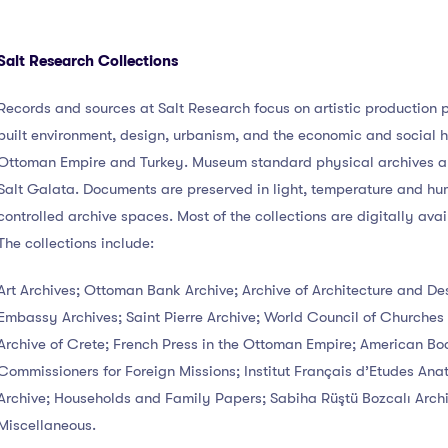
Salt Research Collections
Records and sources at Salt Research focus on artistic production p
built environment, design, urbanism, and the economic and social hi
Ottoman Empire and Turkey. Museum standard physical archives ar
Salt Galata. Documents are preserved in light, temperature and hu
controlled archive spaces. Most of the collections are digitally avai
The collections include:
Art Archives; Ottoman Bank Archive; Archive of Architecture and Des
Embassy Archives; Saint Pierre Archive; World Council of Churches 
Archive of Crete; French Press in the Ottoman Empire; American Bo
Commissioners for Foreign Missions; Institut Français d’Etudes Anat
Archive; Households and Family Papers; Sabiha Rüştü Bozcalı Archi
Miscellaneous.