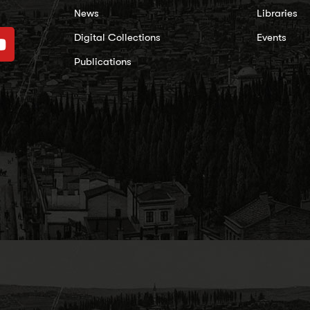
News
Libraries
Digital Collections
Events
Publications