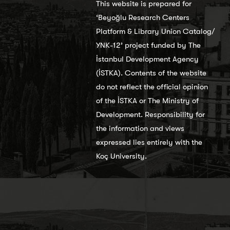
This website is prepared for
‘Beyoğlu Research Centers
Platform & Library Union Catalog/
YNK-12’ project funded by The
İstanbul Development Agency
(İSTKA). Contents of the website
do not reflect the official opinion
of the İSTKA or The Ministry of
Development. Responsibility for
the information and views
expressed lies entirely with the
Koç University.