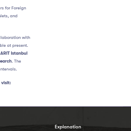
s for Foreign
hlets, and
llaboration with
ble at present.
e
ARIT Istanbul
search
. The
ntervals.
visit:
s
Explanation