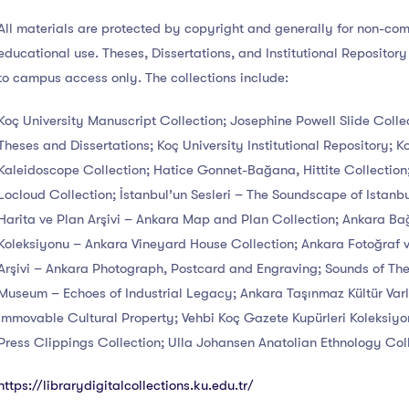
All materials are protected by copyright and generally for non-co
educational use. Theses, Dissertations, and Institutional Repository
to campus access only. The collections include:
Koç University Manuscript Collection; Josephine Powell Slide Colle
Theses and Dissertations; Koç University Institutional Repository; K
Kaleidoscope Collection; Hatice Gonnet-Bağana, Hittite Collectio
Locloud Collection; İstanbul’un Sesleri – The Soundscape of Istanb
Harita ve Plan Arşivi – Ankara Map and Plan Collection; Ankara Ba
Koleksiyonu – Ankara Vineyard House Collection; Ankara Fotoğraf v
Arşivi – Ankara Photograph, Postcard and Engraving; Sounds of Th
Museum – Echoes of Industrial Legacy; Ankara Taşınmaz Kültür Varl
Immovable Cultural Property; Vehbi Koç Gazete Kupürleri Koleksiyo
Press Clippings Collection; Ulla Johansen Anatolian Ethnology Coll
https://librarydigitalcollections.ku.edu.tr/