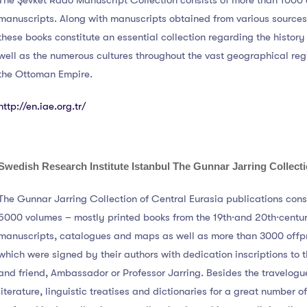
The Şevket Rado Manuscript Collection consists of more than 1000 
manuscripts. Along with manuscripts obtained from various sources
these books constitute an essential collection regarding the history
well as the numerous cultures throughout the vast geographical re
the Ottoman Empire.
http://en.iae.org.tr/
Swedish Research Institute Istanbul
The Gunnar Jarring Collect
The Gunnar Jarring Collection of Central Eurasia publications cons
5000 volumes – mostly printed books from the 19th·and 20th·centur
manuscripts, catalogues and maps as well as more than 3000 offpr
which were signed by their authors with dedication inscriptions to t
and friend, Ambassador or Professor Jarring. Besides the travelogu
literature, linguistic treatises and dictionaries for a great number 