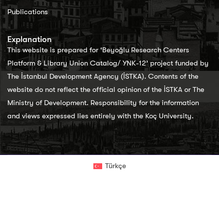
Publications
Explanation
This website is prepared for ‘Beyoğlu Research Centers
Platform & Library Union Catalog/ YNK-12’ project funded by
The İstanbul Development Agency (İSTKA). Contents of the
website do not reflect the official opinion of the İSTKA or The
Ministry of Development. Responsibility for the information
and views expressed lies entirely with the Koç University.
Türkçe