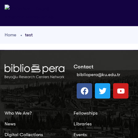
Home
test
Contact
bibliopera@ku.edu.tr
Who We Are?
Fellowships
News
Libraries
Digital Collections
Events