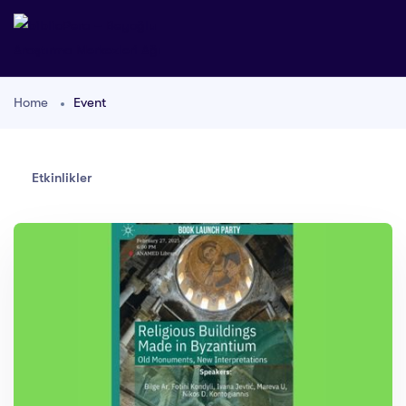
Home
Event
Etkinlikler