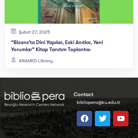
Şubat 27, 2025
“Bizans’ta Dini Yapılar, Eski Anıtlar, Yeni
Yorumlar” Kitap Tanıtım Toplantısı
ANAMED Library
Contact
bibliopera@ku.edu.tr