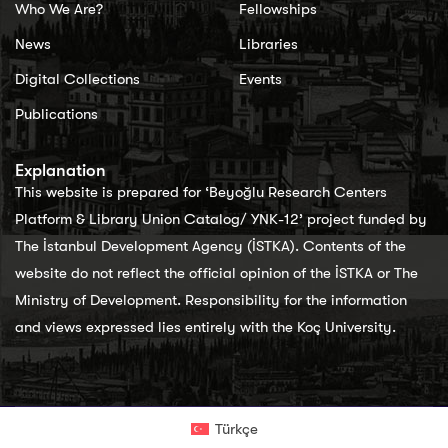
Who We Are?
Fellowships
News
Libraries
Digital Collections
Events
Publications
Explanation
This website is prepared for ‘Beyoğlu Research Centers
Platform & Library Union Catalog/ YNK-12’ project funded by
The İstanbul Development Agency (İSTKA). Contents of the
website do not reflect the official opinion of the İSTKA or The
Ministry of Development. Responsibility for the information
and views expressed lies entirely with the Koç University.
Türkçe