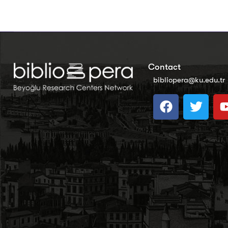
Contact
bibliopera@ku.edu.tr