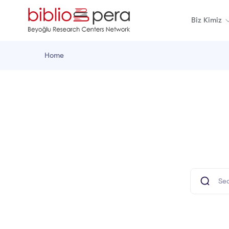
Biz Kimiz
Home