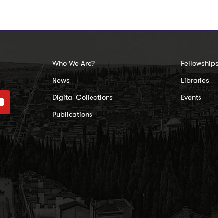
Who We Are?
Fellowship
News
Libraries
Digital Collections
Events
Publications