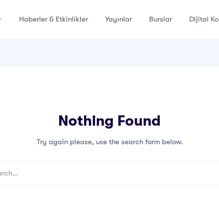
Haberler & Etkinlikler
Yayınlar
Burslar
Dijital K
Nothing Found
Try again please, use the search form below.