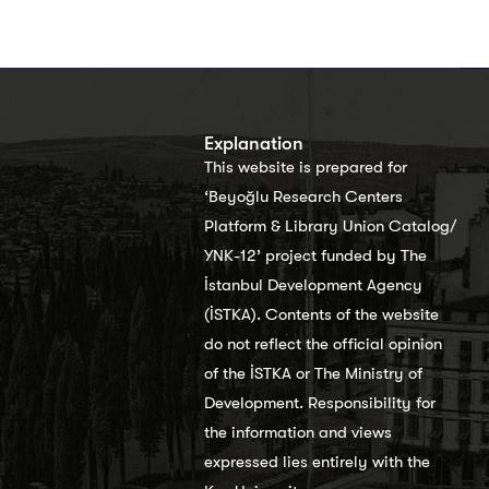
s
Explanation
This website is prepared for
‘Beyoğlu Research Centers
Platform & Library Union Catalog/
YNK-12’ project funded by The
İstanbul Development Agency
(İSTKA). Contents of the website
do not reflect the official opinion
of the İSTKA or The Ministry of
Development. Responsibility for
the information and views
expressed lies entirely with the