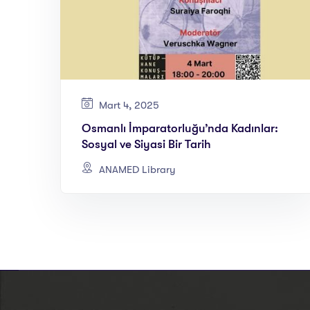
Mart 4, 2025
Osmanlı İmparatorluğu’nda Kadınlar:
Sosyal ve Siyasi Bir Tarih
ANAMED Library