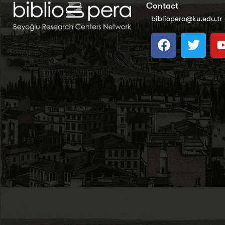
Contact
bibliopera@ku.edu.tr