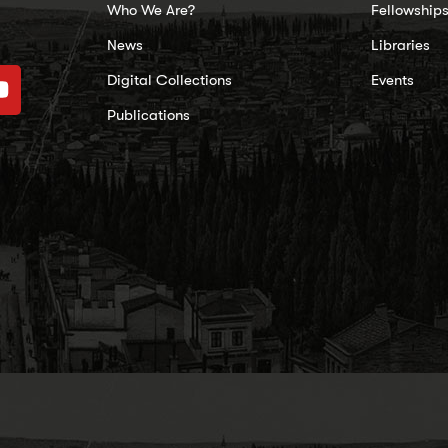
Who We Are?
Fellowship
News
Libraries
Digital Collections
Events
Publications