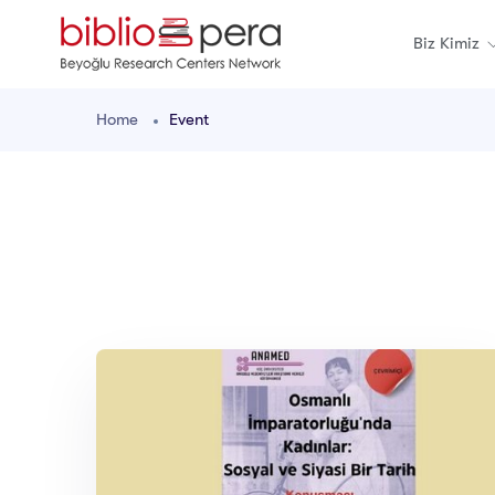
Biz Kimiz
Home
Event