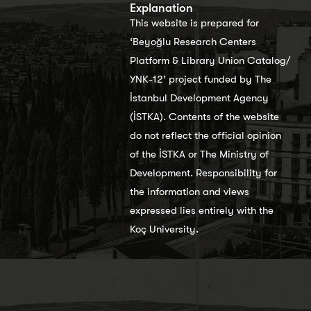
s
Explanation
This website is prepared for
‘Beyoğlu Research Centers
Platform & Library Union Catalog/
YNK-12’ project funded by The
İstanbul Development Agency
(İSTKA). Contents of the website
do not reflect the official opinion
of the İSTKA or The Ministry of
Development. Responsibility for
the information and views
expressed lies entirely with the
Koç University.