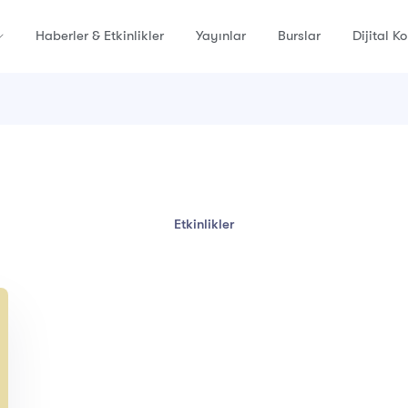
Haberler & Etkinlikler
Yayınlar
Burslar
Dijital K
Etkinlikler