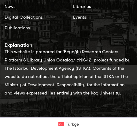
News
Libraries
Digital Collections
Events
Publications
Explanation
This website is prepared for ‘Beyoğlu Research Centers
Platform & Library Union Catalog/ YNK-12’ project funded by
The İstanbul Development Agency (İSTKA). Contents of the
website do not reflect the official opinion of the İSTKA or The
Ministry of Development. Responsibility for the information
and views expressed lies entirely with the Koç University.
Türkçe