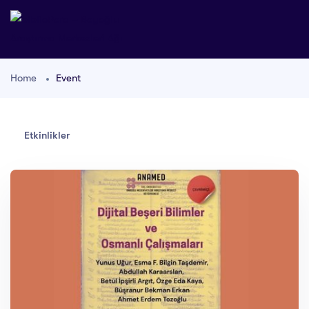
Home
Event
Etkinlikler