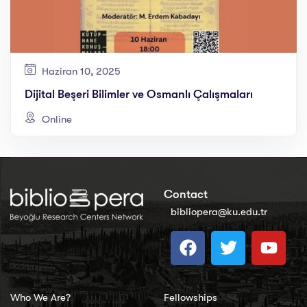
Haziran 10, 2025
Dijital Beşeri Bilimler ve Osmanlı Çalışmaları
Online
Contact
bibliopera@ku.edu.tr
Who We Are?
Fellowships