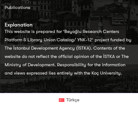
Publications
Explanation
This website is prepared for ‘Beyoğlu Research Centers
Platform & Library Union Catalog/ YNK-12’ project funded by
The İstanbul Development Agency (İSTKA). Contents of the
website do not reflect the official opinion of the İSTKA or The
Ministry of Development. Responsibility for the information
and views expressed lies entirely with the Koç University.
Türkçe