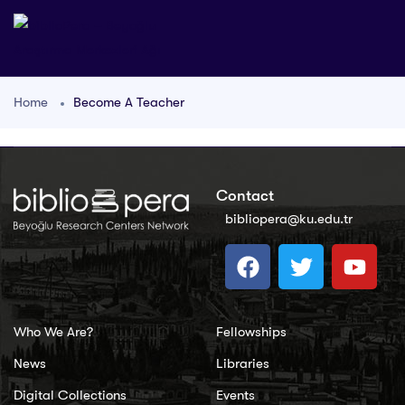
Home
Become A Teacher
Contact
bibliopera@ku.edu.tr
Who We Are?
Fellowships
News
Libraries
Digital Collections
Events