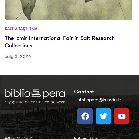
SALT ARAŞTIRMA
The İzmir International Fair in Salt Research
Collections
July 3, 2026
Contact
bibliopera@ku.edu.tr
Who We Are?
Fellowships