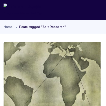
Home
Posts tagged "Salt Research"