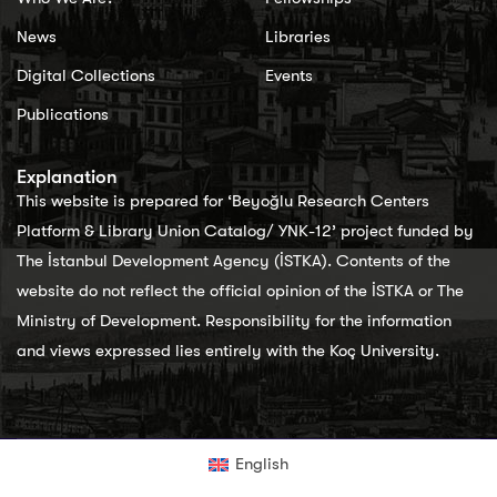
News
Libraries
Digital Collections
Events
Publications
Explanation
This website is prepared for ‘Beyoğlu Research Centers
Platform & Library Union Catalog/ YNK-12’ project funded by
The İstanbul Development Agency (İSTKA). Contents of the
website do not reflect the official opinion of the İSTKA or The
Ministry of Development. Responsibility for the information
and views expressed lies entirely with the Koç University.
English