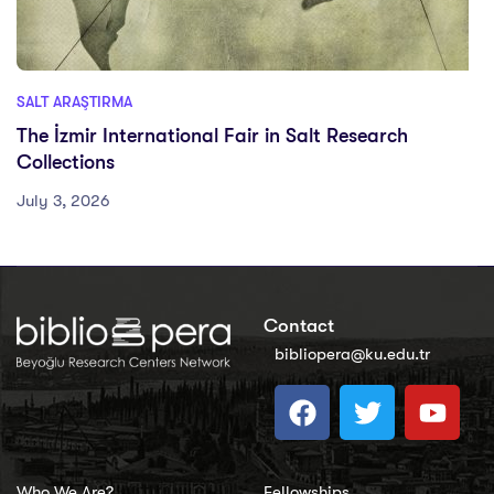
SALT ARAŞTIRMA
The İzmir International Fair in Salt Research
Collections
July 3, 2026
Contact
bibliopera@ku.edu.tr
Who We Are?
Fellowships