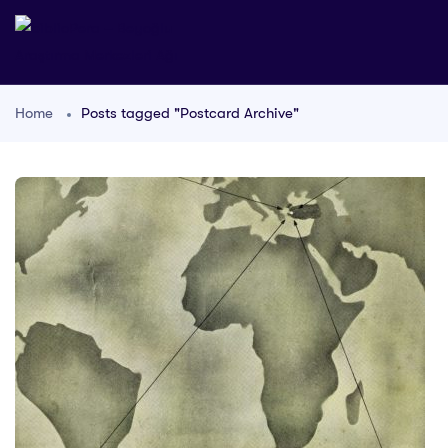
Home
Posts tagged "Postcard Archive"