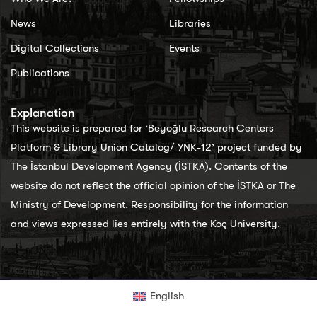
News
Libraries
Digital Collections
Events
Publications
Explanation
This website is prepared for ‘Beyoğlu Research Centers
Platform & Library Union Catalog/ YNK-12’ project funded by
The İstanbul Development Agency (İSTKA). Contents of the
website do not reflect the official opinion of the İSTKA or The
Ministry of Development. Responsibility for the information
and views expressed lies entirely with the Koç University.
English