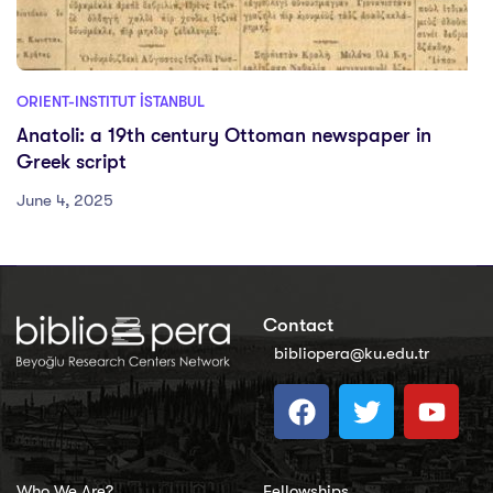
ORIENT-INSTITUT İSTANBUL
Anatoli: a 19th century Ottoman newspaper in
Greek script
June 4, 2025
Contact
bibliopera@ku.edu.tr
Who We Are?
Fellowships