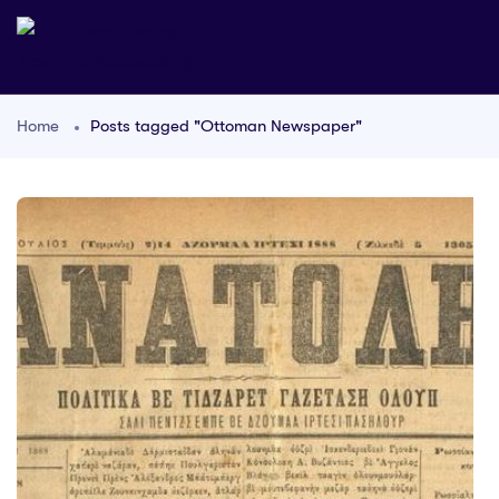
Home
Posts tagged "Ottoman Newspaper"