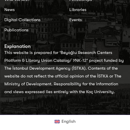
News
Libraries
Digital Collections
Events
Publications
Explanation
This website is prepared for ‘Beyoğlu Research Centers
Platform & Library Union Catalog/ YNK-12’ project funded by
The İstanbul Development Agency (İSTKA). Contents of the
website do not reflect the official opinion of the İSTKA or The
Ministry of Development. Responsibility for the information
and views expressed lies entirely with the Koç University.
English