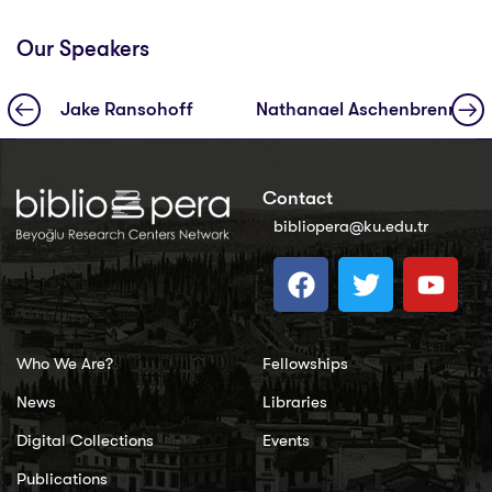
Our Speakers
Jake Ransohoff
Nathanael Aschenbrenner
Contact
bibliopera@ku.edu.tr
Who We Are?
Fellowships
News
Libraries
Digital Collections
Events
Publications