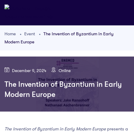
Home
Event
The Invention of Byzantium in Early
Modern Europe
December 9, 2024
Online
The Invention of Byzantium in Early
Modern Europe
The Invention of Byzantium in Early Modern Europe
presents a