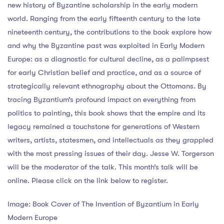
new history of Byzantine scholarship in the early modern
world. Ranging from the early fifteenth century to the late
nineteenth century, the contributions to the book explore how
and why the Byzantine past was exploited in Early Modern
Europe: as a diagnostic for cultural decline, as a palimpsest
for early Christian belief and practice, and as a source of
strategically relevant ethnography about the Ottomans. By
tracing Byzantium’s profound impact on everything from
politics to painting, this book shows that the empire and its
legacy remained a touchstone for generations of Western
writers, artists, statesmen, and intellectuals as they grappled
with the most pressing issues of their day. Jesse W. Torgerson
will be the moderator of the talk. This month’s talk will be
online. Please click on the link below to register.
Image: Book Cover of The Invention of Byzantium in Early
Modern Europe