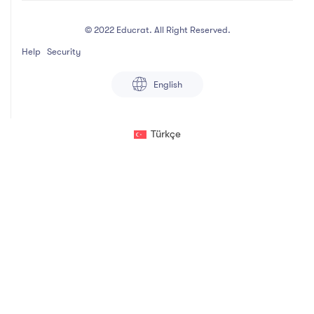
© 2022 Educrat. All Right Reserved.
Help
Security
English
Türkçe